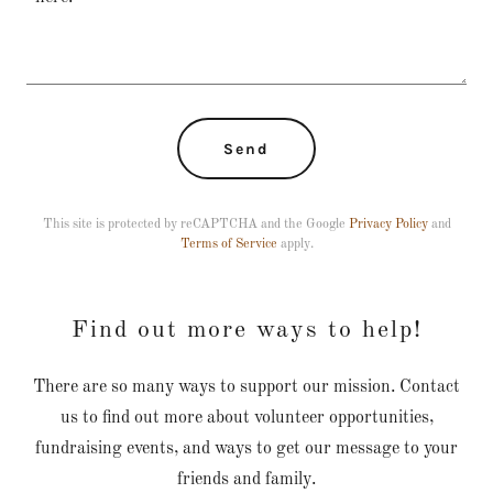
Send
This site is protected by reCAPTCHA and the Google
Privacy Policy
and
Terms of Service
apply.
Find out more ways to help!
There are so many ways to support our mission. Contact
us to find out more about volunteer opportunities,
fundraising events, and ways to get our message to your
friends and family.