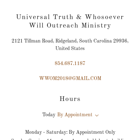
Universal Truth & Whosoever
Will Outreach Ministry
2121 Tillman Road, Ridgeland, South Carolina 29936,
United States
854.687.1187
WWOM2018@GMAIL.COM
Hours
Today
By Appointment
Monday - Saturday: By Appointment Only