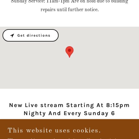
Sunday Service: 11am-1pm Are on hold due to building
repairs until further notice.
Get directions
New Live stream Starting At 8:15pm
Nighty And Every Sunday 6
This website uses cookies.