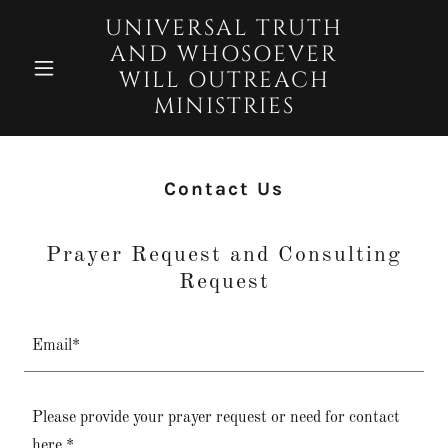
UNIVERSAL TRUTH
AND WHOSOEVER
WILL OUTREACH
MINISTRIES
Contact Us
Prayer Request and Consulting
Request
Email*